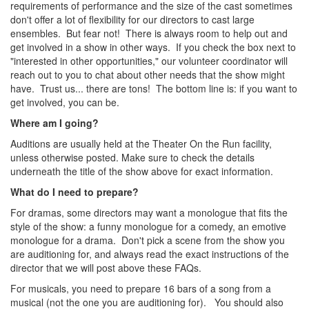
requirements of performance and the size of the cast sometimes
don't offer a lot of flexibility for our directors to cast large
ensembles. But fear not! There is always room to help out and
get involved in a show in other ways. If you check the box next to
"interested in other opportunities," our volunteer coordinator will
reach out to you to chat about other needs that the show might
have. Trust us... there are tons! The bottom line is: if you want to
get involved, you can be.
Where am I going?
Auditions are usually held at the Theater On the Run facility,
unless otherwise posted. Make sure to check the details
underneath the title of the show above for exact information.
What do I need to prepare?
For dramas, some directors may want a monologue that fits the
style of the show: a funny monologue for a comedy, an emotive
monologue for a drama. Don't pick a scene from the show you
are auditioning for, and always read the exact instructions of the
director that we will post above these FAQs.
For musicals, you need to prepare 16 bars of a song from a
musical (not the one you are auditioning for). You should also