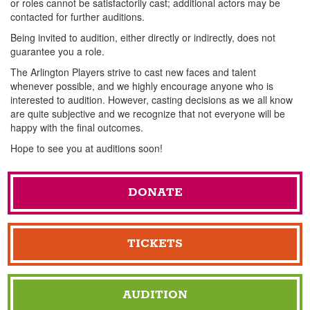
or roles cannot be satisfactorily cast; additional actors may be
contacted for further auditions.
Being invited to audition, either directly or indirectly, does not
guarantee you a role.
The Arlington Players strive to cast new faces and talent
whenever possible, and we highly encourage anyone who is
interested to audition. However, casting decisions as we all know
are quite subjective and we recognize that not everyone will be
happy with the final outcomes.
Hope to see you at auditions soon!
DONATE
TICKETS
AUDITION