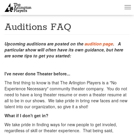
Tog
nav
Auditions FAQ
Upcoming auditions are posted on the
audition page
. A
particular show will often have its own guidance, but here
are some tips to get you started:
I've never done Theater before...
The first thing to know is that The Arlington Players is a "No
Experience Necessary" community theater company. You do not
need to have a long theater resume or even a theater resume at
all to be in our shows. We take pride in bring new faces and new
talent into our organization, so give it a shot!
What if I don't get in?
We take pride in finding ways for new people to get involed,
regardless of skill or theater experience. That being said,