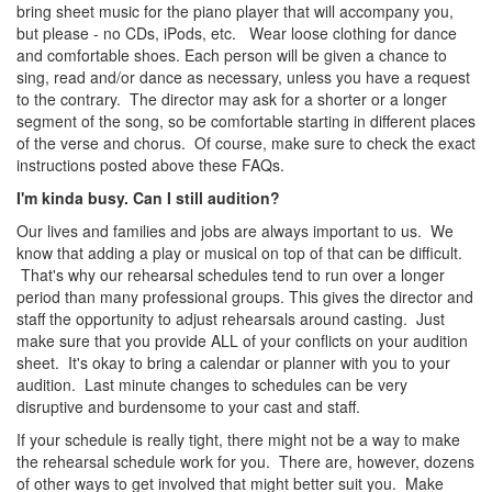
bring sheet music for the piano player that will accompany you,
but please - no CDs, iPods, etc. Wear loose clothing for dance
and comfortable shoes. Each person will be given a chance to
sing, read and/or dance as necessary, unless you have a request
to the contrary. The director may ask for a shorter or a longer
segment of the song, so be comfortable starting in different places
of the verse and chorus. Of course, make sure to check the exact
instructions posted above these FAQs.
I'm kinda busy. Can I still audition?
Our lives and families and jobs are always important to us. We
know that adding a play or musical on top of that can be difficult.
That's why our rehearsal schedules tend to run over a longer
period than many professional groups. This gives the director and
staff the opportunity to adjust rehearsals around casting. Just
make sure that you provide ALL of your conflicts on your audition
sheet. It's okay to bring a calendar or planner with you to your
audition. Last minute changes to schedules can be very
disruptive and burdensome to your cast and staff.
If your schedule is really tight, there might not be a way to make
the rehearsal schedule work for you. There are, however, dozens
of other ways to get involved that might better suit you. Make