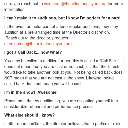
sure you reach out to
volunteer@thearlingtonplayers.org
for more
information.
I can't make it to auditions, but I know I'm perfect for a part!
In the event an actor cannot attend regular auditions, they may
audition at a pre-arranged time at the Director's discretion.
Reach out to the director, producer,
or
volunteer@thearlingtonplayers.org
.
I got a Call Back... now what?
You may be called to audition further; this is called a “Call Back”. It
does not mean that you are cast or not cast, just that the Director
would like to take another look at you. Not being called back does
NOT mean that you are not cast in the show. Likewise, being
called back does not mean you will be cast.
I'm in the show! Awesome!
Please note that by auditioning, you are obligating yourself to a
considerable rehearsal and performance process.
What else should I know?
If after open auditions, the director believes that a particular role