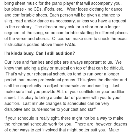
bring sheet music for the piano player that will accompany you,
but please - no CDs, iPods, etc. Wear loose clothing for dance
and comfortable shoes. Each person will be given a chance to
sing, read and/or dance as necessary, unless you have a request
to the contrary. The director may ask for a shorter or a longer
segment of the song, so be comfortable starting in different places
of the verse and chorus. Of course, make sure to check the exact
instructions posted above these FAQs.
I'm kinda busy. Can I still audition?
Our lives and families and jobs are always important to us. We
know that adding a play or musical on top of that can be difficult.
That's why our rehearsal schedules tend to run over a longer
period than many professional groups. This gives the director and
staff the opportunity to adjust rehearsals around casting. Just
make sure that you provide ALL of your conflicts on your audition
sheet. It's okay to bring a calendar or planner with you to your
audition. Last minute changes to schedules can be very
disruptive and burdensome to your cast and staff.
If your schedule is really tight, there might not be a way to make
the rehearsal schedule work for you. There are, however, dozens
of other ways to get involved that might better suit you. Make