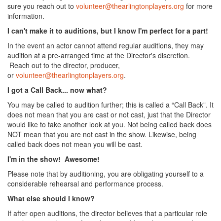
sure you reach out to
volunteer@thearlingtonplayers.org
for more
information.
I can't make it to auditions, but I know I'm perfect for a part!
In the event an actor cannot attend regular auditions, they may
audition at a pre-arranged time at the Director's discretion.
Reach out to the director, producer,
or
volunteer@thearlingtonplayers.org
.
I got a Call Back... now what?
You may be called to audition further; this is called a “Call Back”. It
does not mean that you are cast or not cast, just that the Director
would like to take another look at you. Not being called back does
NOT mean that you are not cast in the show. Likewise, being
called back does not mean you will be cast.
I'm in the show! Awesome!
Please note that by auditioning, you are obligating yourself to a
considerable rehearsal and performance process.
What else should I know?
If after open auditions, the director believes that a particular role