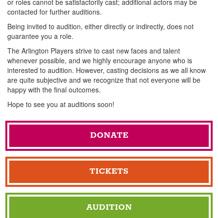
or roles cannot be satisfactorily cast; additional actors may be
contacted for further auditions.
Being invited to audition, either directly or indirectly, does not
guarantee you a role.
The Arlington Players strive to cast new faces and talent
whenever possible, and we highly encourage anyone who is
interested to audition. However, casting decisions as we all know
are quite subjective and we recognize that not everyone will be
happy with the final outcomes.
Hope to see you at auditions soon!
DONATE
TICKETS
AUDITION