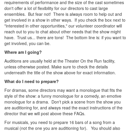
requirements of performance and the size of the cast sometimes
don't offer a lot of flexibility for our directors to cast large
ensembles. But fear not! There is always room to help out and
get involved in a show in other ways. If you check the box next to
"interested in other opportunities," our volunteer coordinator will
reach out to you to chat about other needs that the show might
have. Trust us... there are tons! The bottom line is: if you want to
get involved, you can be.
Where am I going?
Auditions are usually held at the Theater On the Run facility,
unless otherwise posted. Make sure to check the details
underneath the title of the show above for exact information.
What do I need to prepare?
For dramas, some directors may want a monologue that fits the
style of the show: a funny monologue for a comedy, an emotive
monologue for a drama. Don't pick a scene from the show you
are auditioning for, and always read the exact instructions of the
director that we will post above these FAQs.
For musicals, you need to prepare 16 bars of a song from a
musical (not the one you are auditioning for). You should also