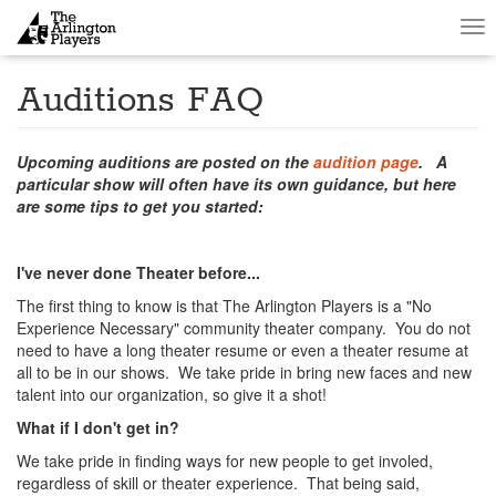
Tog
nav
Auditions FAQ
Upcoming auditions are posted on the
audition page
. A
particular show will often have its own guidance, but here
are some tips to get you started:
I've never done Theater before...
The first thing to know is that The Arlington Players is a "No
Experience Necessary" community theater company. You do not
need to have a long theater resume or even a theater resume at
all to be in our shows. We take pride in bring new faces and new
talent into our organization, so give it a shot!
What if I don't get in?
We take pride in finding ways for new people to get involed,
regardless of skill or theater experience. That being said,